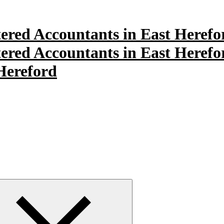
Hereford