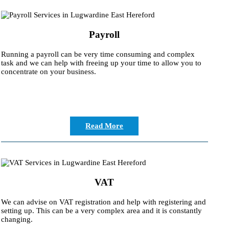
Payroll
Running a payroll can be very time consuming and complex
task and we can help with freeing up your time to allow you to
concentrate on your business.
Read More
VAT
We can advise on VAT registration and help with registering and
setting up. This can be a very complex area and it is constantly
changing.