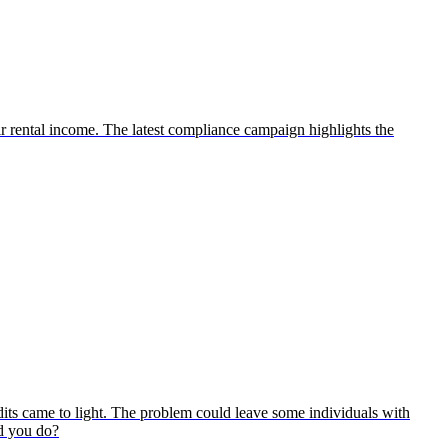
ir rental income. The latest compliance campaign highlights the
its came to light. The problem could leave some individuals with
ld you do?