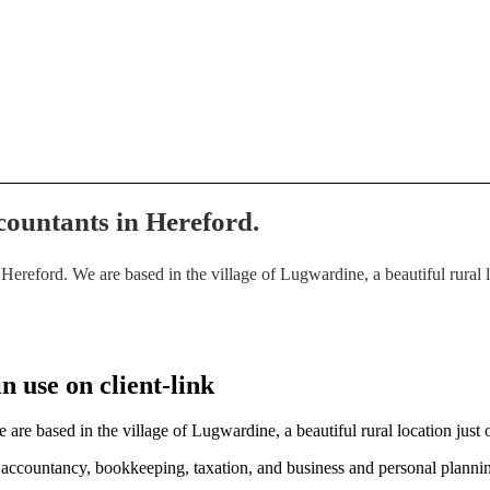
countants in Hereford.
eford. We are based in the village of Lugwardine, a beautiful rural loc
 use on client-link
e based in the village of Lugwardine, a beautiful rural location just o
r accountancy, bookkeeping, taxation, and business and personal planni