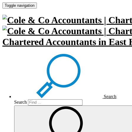
Toggle navigation
Chartered Accountants in East 
Search
Search