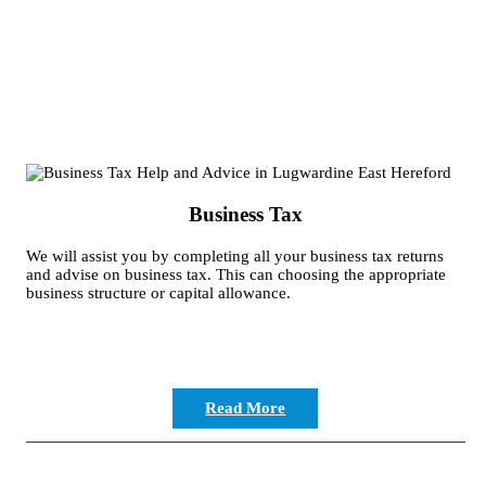
Business Tax
We will assist you by completing all your business tax returns
and advise on business tax. This can choosing the appropriate
business structure or capital allowance.
Read More