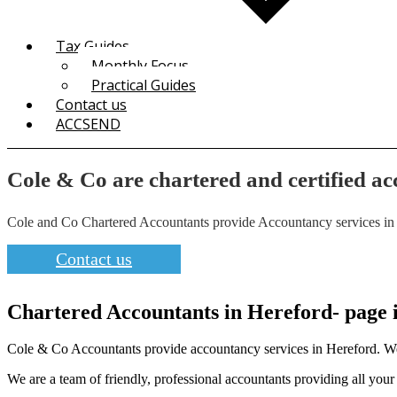
Tax Guides
Monthly Focus
Practical Guides
Contact us
ACCSEND
Cole & Co are chartered and certified ac
Cole and Co Chartered Accountants provide Accountancy services in Her
Contact us
Chartered Accountants in Hereford- page in
Cole & Co Accountants provide accountancy services in Hereford. We ar
We are a team of friendly, professional accountants providing all you