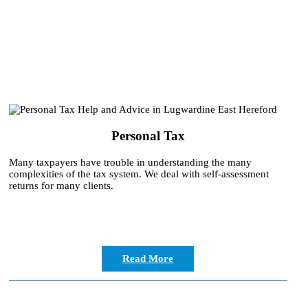
Personal Tax
Many taxpayers have trouble in understanding the many
complexities of the tax system. We deal with self-assessment
returns for many clients.
Read More