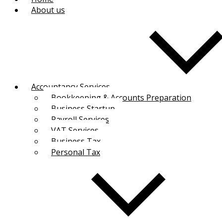
About us
Accountancy Services
Bookkeeping & Accounts Preparation
Business Startup
Payroll Services
VAT Services
Business Tax
Personal Tax