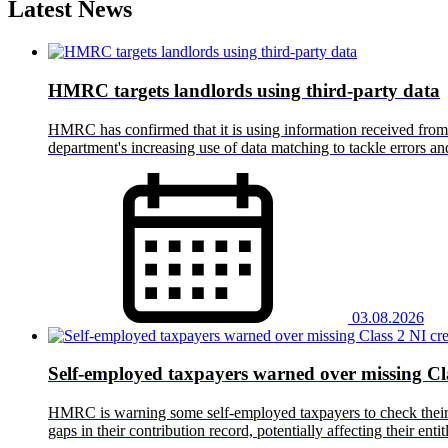
Latest News
HMRC targets landlords using third-party data
HMRC has confirmed that it is using information received from t
department's increasing use of data matching to tackle errors 
03.08.2026
Self-employed taxpayers warned over missing Cla
HMRC is warning some self-employed taxpayers to check their Na
gaps in their contribution record, potentially affecting their en