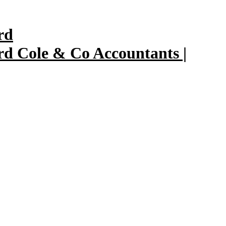
Cole & Co Accountants |