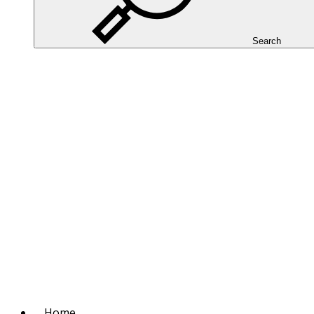
Search
Home