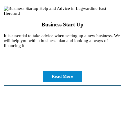
Business Start Up
It is essential to take advice when setting up a new business. We
will help you with a business plan and looking at ways of
financing it.
Read More