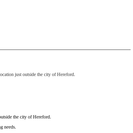
ation just outside the city of Hereford.
utside the city of Hereford.
ng needs.