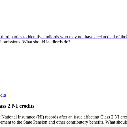
hird parties to identify landlords who may not have declared all of the
and omissions. What should landlords do?
ss 2 NI credits
tional Insurance (NI) records after an issue affecting Class 2 NI cred
titlement to the State Pension and other contributory benefits. What shou