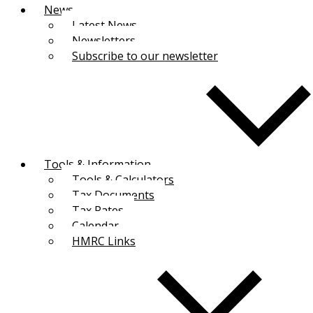
News
Latest News
Newsletters
Subscribe to our newsletter
Tools & Information
Tools & Calculators
Tax Documents
Tax Rates
Calendar
HMRC Links