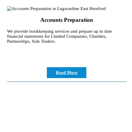
Accounts Preparation
We provide bookkeeping services and prepare up to date
financial statements for Limited Companies, Charities,
Partnerships, Sole Traders.
Read More