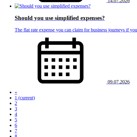
14.07.2026
Should you use simplified expenses?
The flat rate expense you can claim for business journeys if you
09.07.2026
«
1
(current)
2
3
4
5
6
7
8