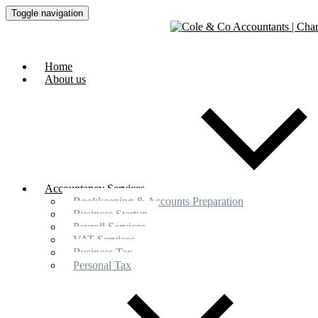
Toggle navigation
Home
About us
Accountancy Services
Bookkeeping & Accounts Preparation
Business Startup
Payroll Services
VAT Services
Business Tax
Personal Tax