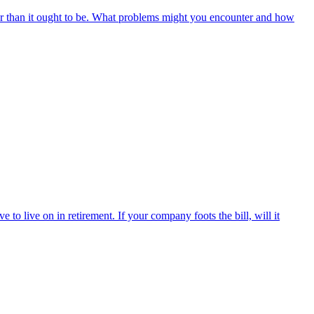
r than it ought to be. What problems might you encounter and how
o live on in retirement. If your company foots the bill, will it