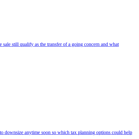
 sale still qualify as the transfer of a going concern and what
t to downsize anytime soon so which tax planning options could help