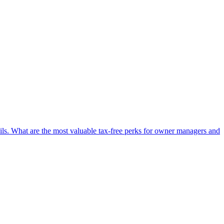
ails. What are the most valuable tax-free perks for owner managers and