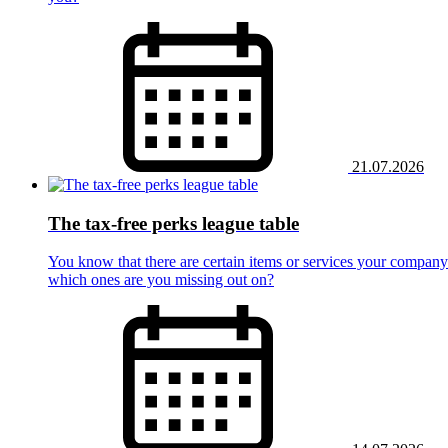
21.07.2026
The tax‑free perks league table
You know that there are certain items or services your company 
which ones are you missing out on?