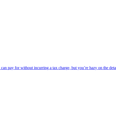
can pay for without incurring a tax charge, but you’re hazy on the det