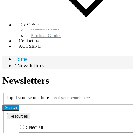
Tax Guides
Monthly Focus
Practical Guides
Contact us
ACCSEND
Home
Newsletters
Newsletters
Input your search here
Search
Resources
Select all