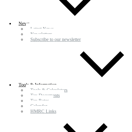
News
Latest News
Newsletters
Subscribe to our newsletter
Tools & Information
Tools & Calculators
Tax Documents
Tax Rates
Calendar
HMRC Links