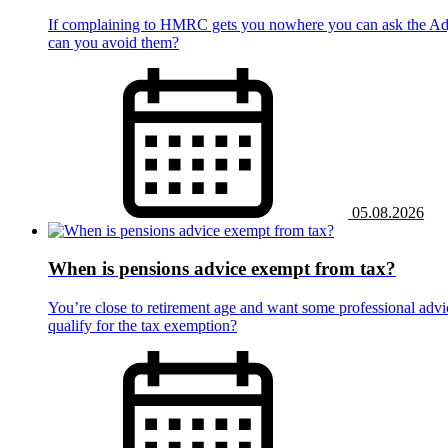
If complaining to HMRC gets you nowhere you can ask the Adju
can you avoid them?
05.08.2026
When is pensions advice exempt from tax?
You’re close to retirement age and want some professional advic
qualify for the tax exemption?