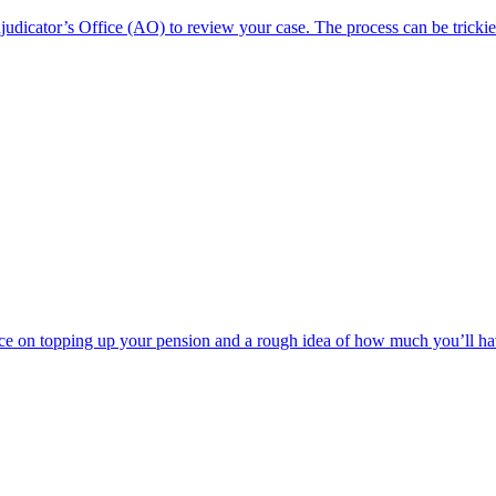
dicator’s Office (AO) to review your case. The process can be trickie
e on topping up your pension and a rough idea of how much you’ll have t