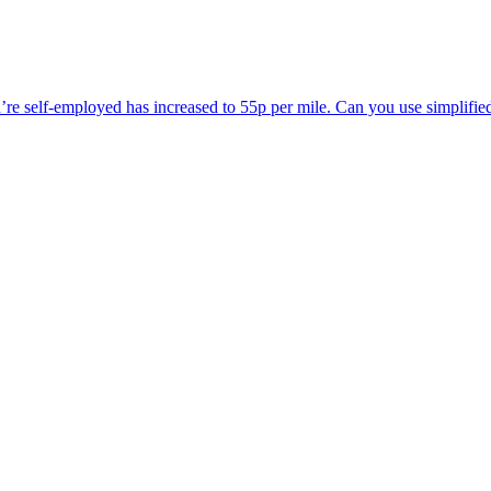
’re self-employed has increased to 55p per mile. Can you use simplified 