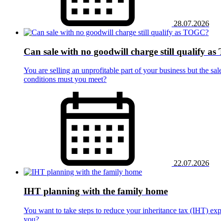
28.07.2026
Can sale with no goodwill charge still qualify 
You are selling an unprofitable part of your business but the sal
conditions must you meet?
22.07.2026
IHT planning with the family home
You want to take steps to reduce your inheritance tax (IHT) ex
you?