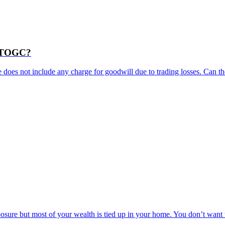
as TOGC?
e does not include any charge for goodwill due to trading losses. Can the
posure but most of your wealth is tied up in your home. You don’t wan