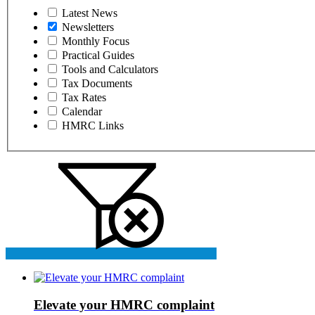
Latest News
Newsletters
Monthly Focus
Practical Guides
Tools and Calculators
Tax Documents
Tax Rates
Calendar
HMRC Links
Elevate your HMRC complaint