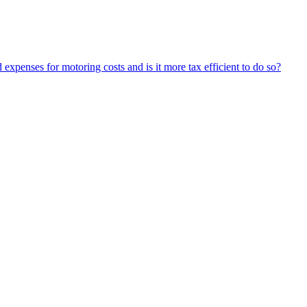
expenses for motoring costs and is it more tax efficient to do so?