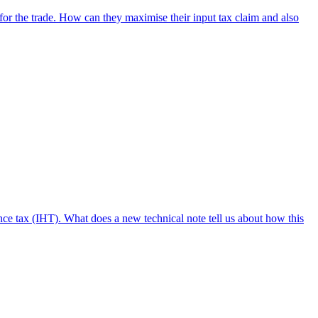
for the trade. How can they maximise their input tax claim and also
nce tax (IHT). What does a new technical note tell us about how this