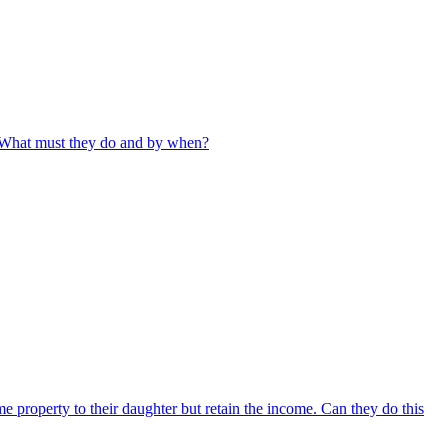
. What must they do and by when?
e property to their daughter but retain the income. Can they do this