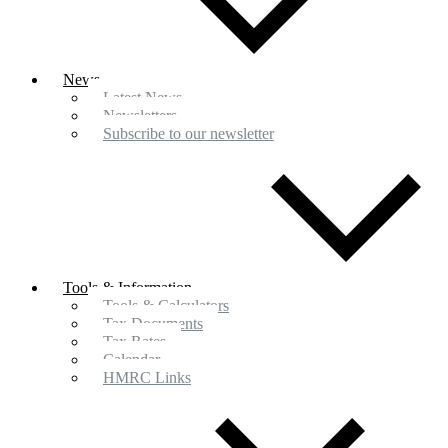
News
Latest News
Newsletters
Subscribe to our newsletter
Tools & Information
Tools & Calculators
Tax Documents
Tax Rates
Calendar
HMRC Links