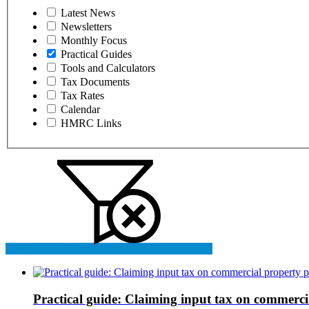
Latest News
Newsletters
Monthly Focus
Practical Guides
Tools and Calculators
Tax Documents
Tax Rates
Calendar
HMRC Links
Practical guide: Claiming input tax on commerci