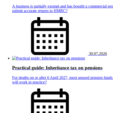
A business is partially exempt and has bought a commercial prop
submit accurate returns to HMRC?
30.07.2026
Practical guide: Inheritance tax on pensions
For deaths on or after 6 April 2027, most unused pension funds 
will work in practice?