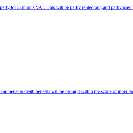
erty for £1m plus VAT. This will be partly rented out, and partly used 
and pension death benefits will be brought within the scope of inherita