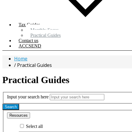
Tax Guides
Monthly Focus
Practical Guides
Contact us
ACCSEND
Home
Practical Guides
Practical Guides
Input your search here
Search
Resources
Select all