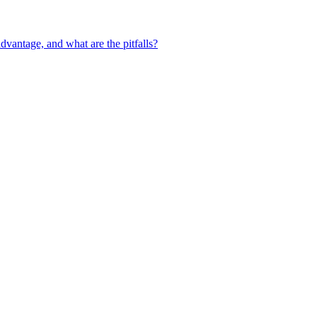
vantage, and what are the pitfalls?