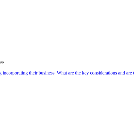
ss
ng incorporating their business. What are the key considerations and are 