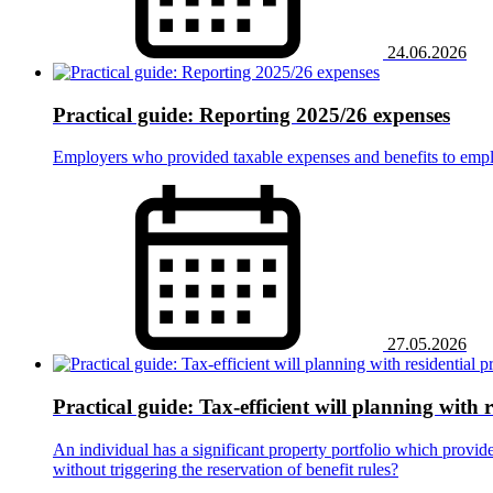
24.06.2026
Practical guide: Reporting 2025/26 expenses
Employers who provided taxable expenses and benefits to empl
27.05.2026
Practical guide: Tax-efficient will planning with 
An individual has a significant property portfolio which provide
without triggering the reservation of benefit rules?