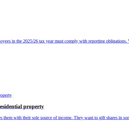
oyees in the 2025/26 tax year must comply with reporting obligations
residential property
s them with their sole source of income. They want to gift shares in som