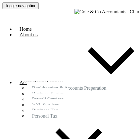
Toggle navigation
Home
About us
Accountancy Services
Bookkeeping & Accounts Preparation
Business Startup
Payroll Services
VAT Services
Business Tax
Personal Tax