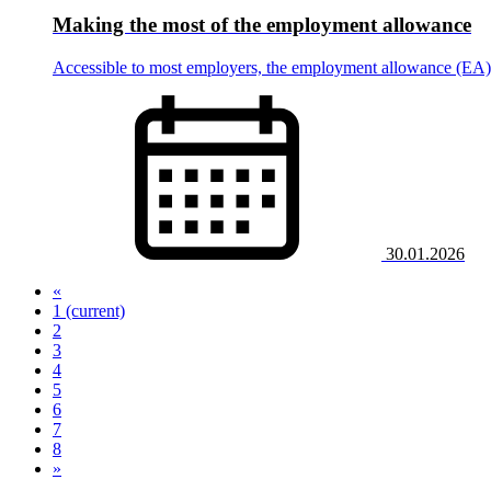
Making the most of the employment allowance
Accessible to most employers, the employment allowance (EA) of
30.01.2026
«
1
(current)
2
3
4
5
6
7
8
»