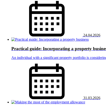
24.04.2026
Practical guide: Incorporating a property busine
An individual with a significant property portfolio is consideri
31.03.2026