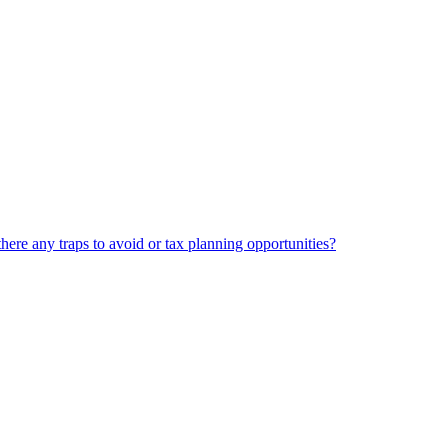
there any traps to avoid or tax planning opportunities?