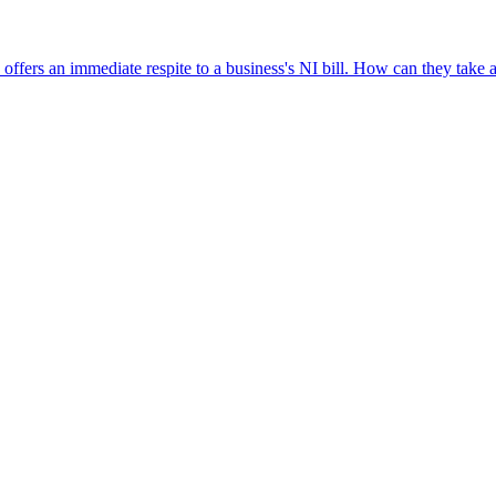
fers an immediate respite to a business's NI bill. How can they take ad