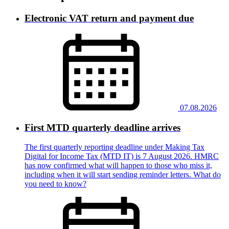
Electronic VAT return and payment due
07.08.2026
First MTD quarterly deadline arrives
The first quarterly reporting deadline under Making Tax
Digital for Income Tax (MTD IT) is 7 August 2026. HMRC
has now confirmed what will happen to those who miss it,
including when it will start sending reminder letters. What do
you need to know?