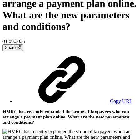
arrange a payment plan online.
What are the new parameters
and conditions?
01.09.2025
Share
Copy URL
HMRC has recently expanded the scope of taxpayers who can
arrange a payment plan online. What are the new parameters
and conditions?