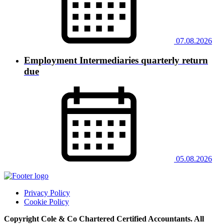
07.08.2026
Employment Intermediaries quarterly return
due
05.08.2026
Privacy Policy
Cookie Policy
Copyright Cole & Co Chartered Certified Accountants. All