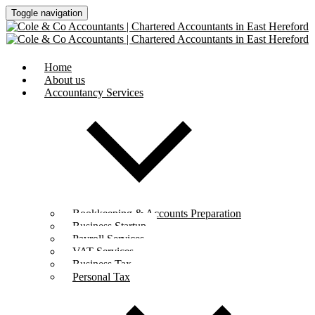
Toggle navigation
Home
About us
Accountancy Services
Bookkeeping & Accounts Preparation
Business Startup
Payroll Services
VAT Services
Business Tax
Personal Tax