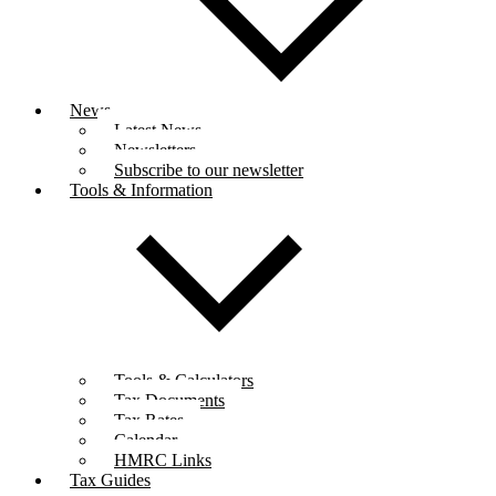
News
Latest News
Newsletters
Subscribe to our newsletter
Tools & Information
Tools & Calculators
Tax Documents
Tax Rates
Calendar
HMRC Links
Tax Guides