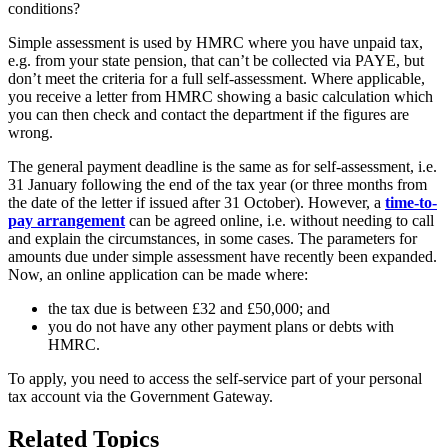
Simple assessment is used by HMRC where you have unpaid tax,
e.g. from your state pension, that can’t be collected via PAYE, but
don’t meet the criteria for a full self-assessment. Where applicable,
you receive a letter from HMRC showing a basic calculation which
you can then check and contact the department if the figures are
wrong.
The general payment deadline is the same as for self-assessment, i.e.
31 January following the end of the tax year (or three months from
the date of the letter if issued after 31 October). However, a
time-to-
pay arrangement
can be agreed online, i.e. without needing to call
and explain the circumstances, in some cases. The parameters for
amounts due under simple assessment have recently been expanded.
Now, an online application can be made where:
the tax due is between £32 and £50,000; and
you do not have any other payment plans or debts with
HMRC.
To apply, you need to access the self-service part of your personal
tax account via the Government Gateway.
Related Topics