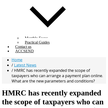
Monthly Focus
Practical Guides
Contact us
ACCSEND
Home
Latest News
HMRC has recently expanded the scope of
taxpayers who can arrange a payment plan online.
What are the new parameters and conditions?
HMRC has recently expanded
the scope of taxpayers who can